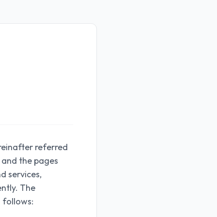
reinafter referred
rs and the pages
nd services,
ently. The
 follows: