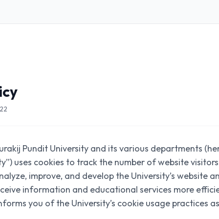
icy
022
rakij Pundit University and its various departments (he
ity”) uses cookies to track the number of website visito
 analyze, improve, and develop the University’s website a
receive information and educational services more effici
informs you of the University’s cookie usage practices as