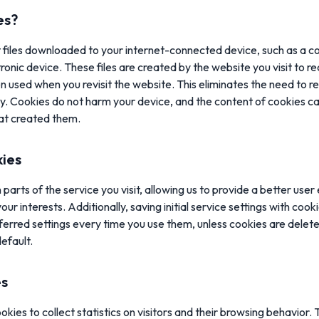
es?
t files downloaded to your internet-connected device, such as a c
ronic device. These files are created by the website you visit to r
en used when you revisit the website. This eliminates the need to r
y. Cookies do not harm your device, and the content of cookies ca
hat created them.
kies
parts of the service you visit, allowing us to provide a better user
ur interests. Additionally, saving initial service settings with coo
ferred settings every time you use them, unless cookies are deleted
default.
es
okies to collect statistics on visitors and their browsing behavior. 