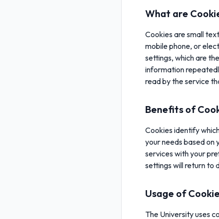
What are Cooki
Cookies are small tex
mobile phone, or elect
settings, which are th
information repeatedl
read by the service t
Benefits of Coo
Cookies identify which 
your needs based on yo
services with your pre
settings will return to 
Usage of Cooki
The University uses co