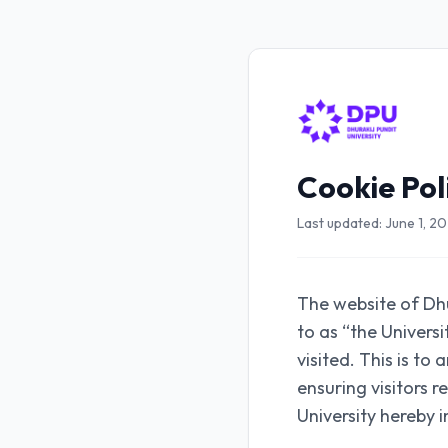
Cookie Pol
Last updated: June 1, 2
The website of Dhu
to as “the Univers
visited. This is to
ensuring visitors 
University hereby 