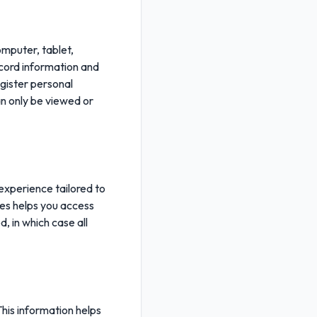
omputer, tablet,
ecord information and
egister personal
n only be viewed or
 experience tailored to
kies helps you access
, in which case all
This information helps