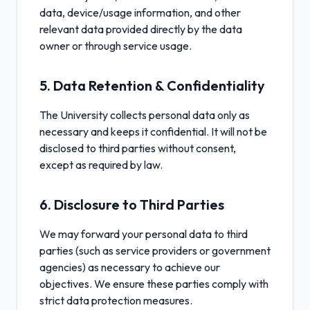
data, device/usage information, and other
relevant data provided directly by the data
owner or through service usage.
5. Data Retention & Confidentiality
The University collects personal data only as
necessary and keeps it confidential. It will not be
disclosed to third parties without consent,
except as required by law.
6. Disclosure to Third Parties
We may forward your personal data to third
parties (such as service providers or government
agencies) as necessary to achieve our
objectives. We ensure these parties comply with
strict data protection measures.