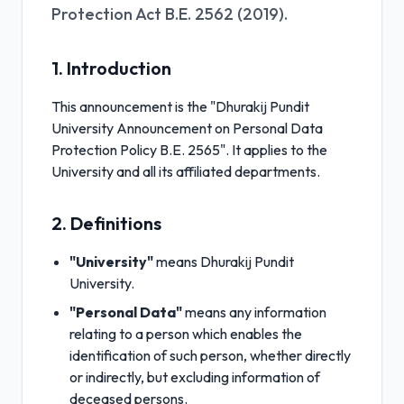
Protection Act B.E. 2562 (2019).
1. Introduction
This announcement is the "Dhurakij Pundit
University Announcement on Personal Data
Protection Policy B.E. 2565". It applies to the
University and all its affiliated departments.
2. Definitions
"University"
means Dhurakij Pundit
University.
"Personal Data"
means any information
relating to a person which enables the
identification of such person, whether directly
or indirectly, but excluding information of
deceased persons.