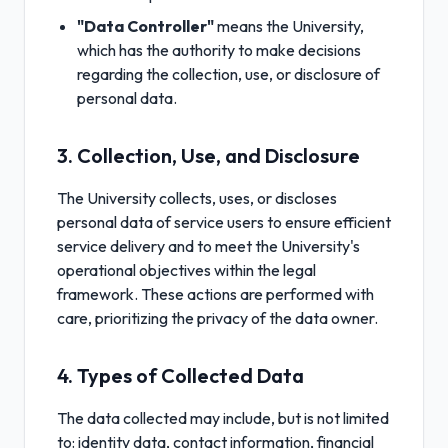
"Data Controller"
means the University,
which has the authority to make decisions
regarding the collection, use, or disclosure of
personal data.
3. Collection, Use, and Disclosure
The University collects, uses, or discloses
personal data of service users to ensure efficient
service delivery and to meet the University's
operational objectives within the legal
framework. These actions are performed with
care, prioritizing the privacy of the data owner.
4. Types of Collected Data
The data collected may include, but is not limited
to: identity data, contact information, financial