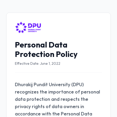
Personal Data
Protection Policy
Effective Date: June 1, 2022
Dhurakij Pundit University (DPU)
recognizes the importance of personal
data protection and respects the
privacy rights of data owners in
accordance with the Personal Data