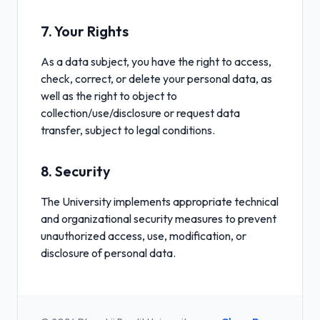
7. Your Rights
As a data subject, you have the right to access,
check, correct, or delete your personal data, as
well as the right to object to
collection/use/disclosure or request data
transfer, subject to legal conditions.
8. Security
The University implements appropriate technical
and organizational security measures to prevent
unauthorized access, use, modification, or
disclosure of personal data.